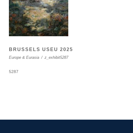
BRUSSELS USEU 2025
Europe & Eurasia
/
z_exhibit5287
5287