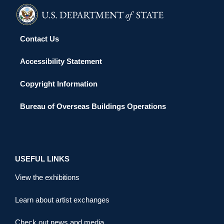
Contact Us
Accessibility Statement
Copyright Information
Bureau of Overseas Buildings Operations
USEFUL LINKS
View the exhibitions
Learn about artist exchanges
Check out news and media