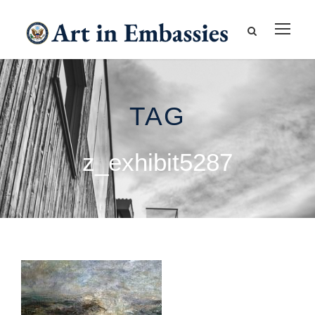
TAG
z_exhibit5287