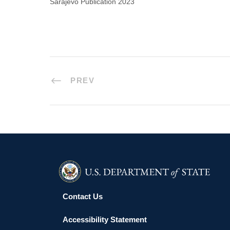
Sarajevo Publication 2023
PREV
Contact Us
Accessibility Statement