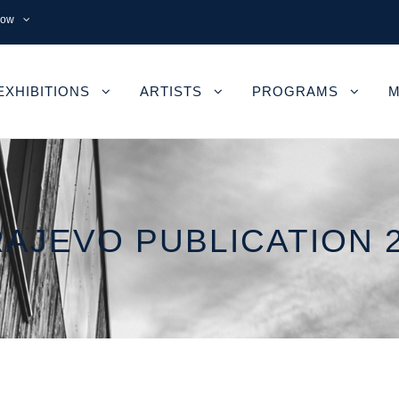
now
EXHIBITIONS
ARTISTS
PROGRAMS
M
AJEVO PUBLICATION 