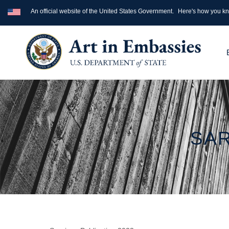
An official website of the United States Government.
Here's how you k
SAR