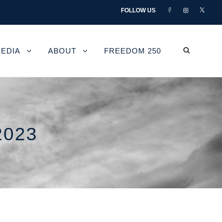
FOLLOW US
EDIA
ABOUT
FREEDOM 250
2023