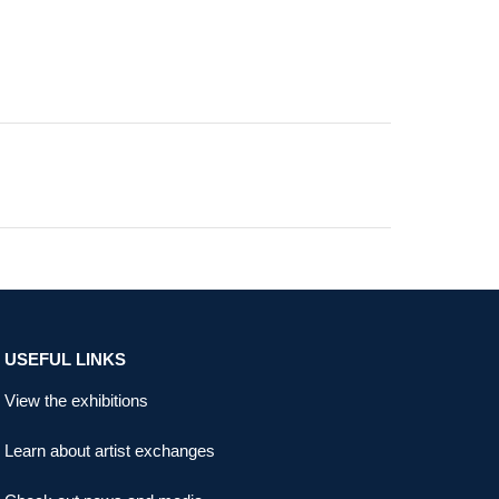
USEFUL LINKS
View the exhibitions
Learn about artist exchanges