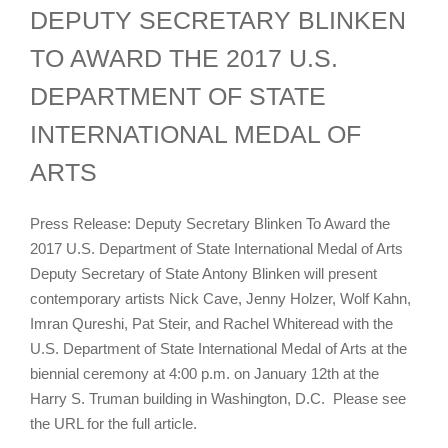
DEPUTY SECRETARY BLINKEN
TO AWARD THE 2017 U.S.
DEPARTMENT OF STATE
INTERNATIONAL MEDAL OF
ARTS
Press Release: Deputy Secretary Blinken To Award the
2017 U.S. Department of State International Medal of Arts
Deputy Secretary of State Antony Blinken will present
contemporary artists Nick Cave, Jenny Holzer, Wolf Kahn,
Imran Qureshi, Pat Steir, and Rachel Whiteread with the
U.S. Department of State International Medal of Arts at the
biennial ceremony at 4:00 p.m. on January 12th at the
Harry S. Truman building in Washington, D.C. Please see
the URL for the full article.