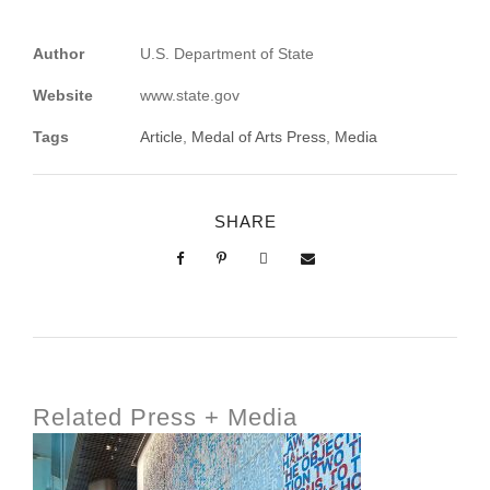
Author
U.S. Department of State
Website
www.state.gov
Tags
Article
,
Medal of Arts Press
,
Media
SHARE
Related Press + Media