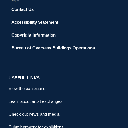
Contact Us
Accessibility Statement
Copyright Information
Bureau of Overseas Buildings Operations
USEFUL LINKS
View the exhibitions
Learn about artist exchanges
Check out news and media
Submit artwork for exhibitions