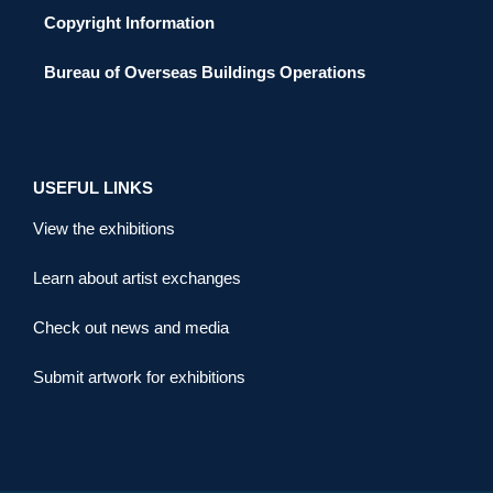
Copyright Information
Bureau of Overseas Buildings Operations
USEFUL LINKS
View the exhibitions
Learn about artist exchanges
Check out news and media
Submit artwork for exhibitions