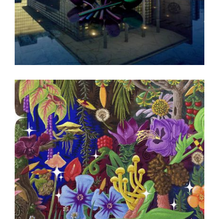
BEIJING EMBASSY 2008