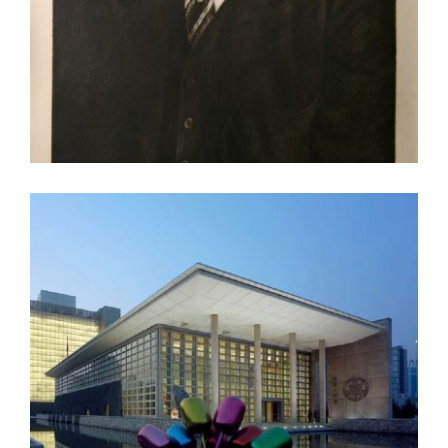
SEOUL 2022