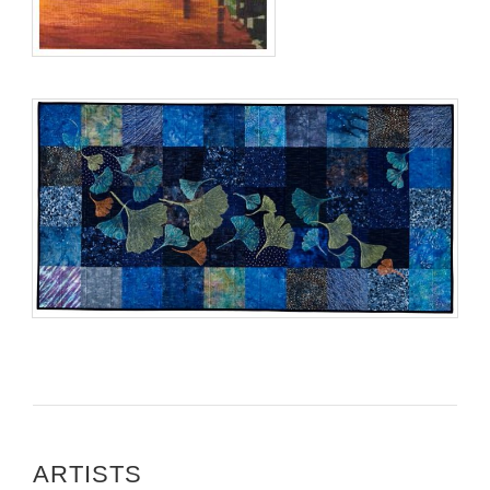
ARTISTS