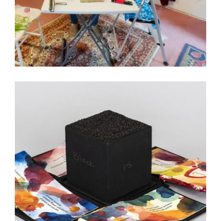
3 QUESTIONS WITH AGUSTA AGUSTSSON