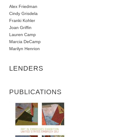
Alex Friedman
Cindy Grisdela
Franki Kohler
Joan Griffin
Lauren Camp
Marcia DeCamp
Marilyn Henrion
LENDERS
PUBLICATIONS