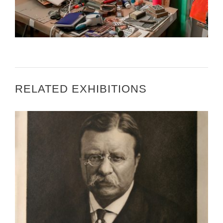
3 QUESTIONS WITH RAMONA CANDY
RELATED EXHIBITIONS