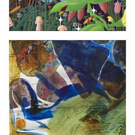
HONG KONG 2023