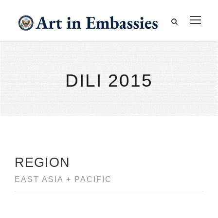
DILI 2015
REGION
EAST ASIA + PACIFIC