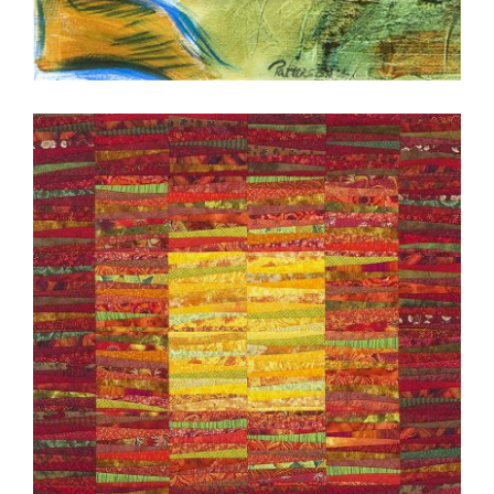
KUALA LUMPUR 2007