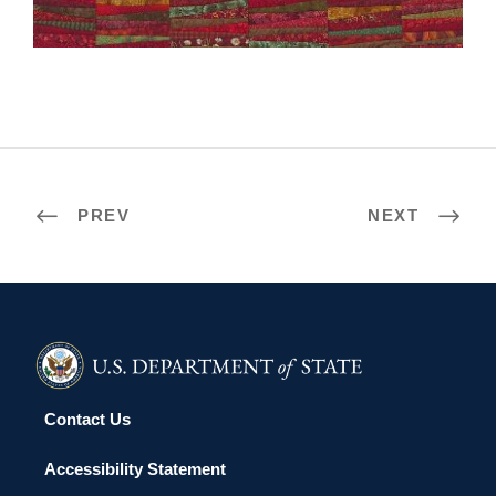
SEOUL 2006
PREV
NEXT
Contact Us
Accessibility Statement