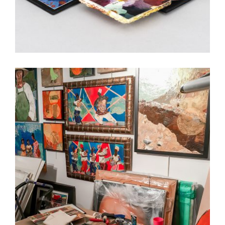
3 QUESTIONS WITH ALISA BANKS