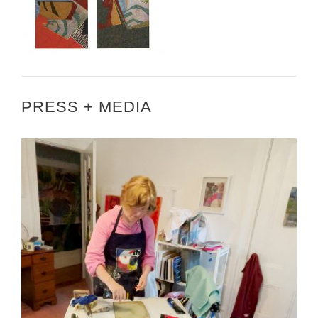
PRESS + MEDIA