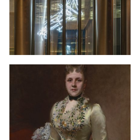
LONDON EMBASSY 2018