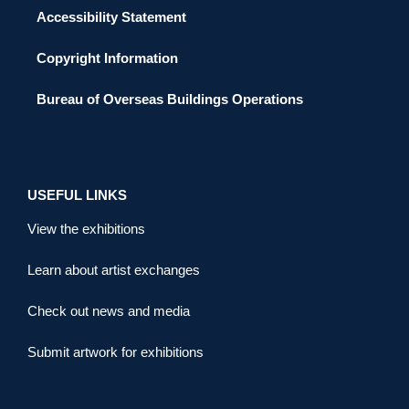
Accessibility Statement
Copyright Information
Bureau of Overseas Buildings Operations
USEFUL LINKS
View the exhibitions
Learn about artist exchanges
Check out news and media
Submit artwork for exhibitions