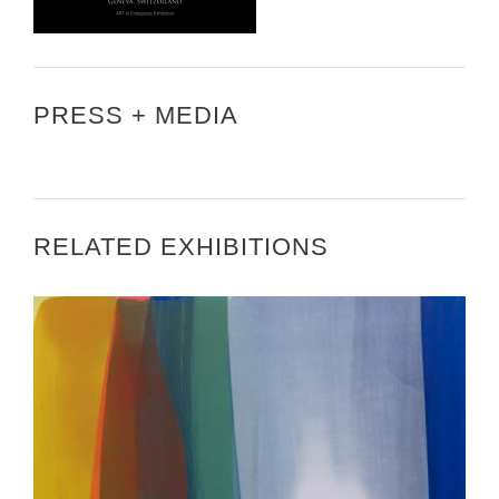
PRESS + MEDIA
RELATED EXHIBITIONS