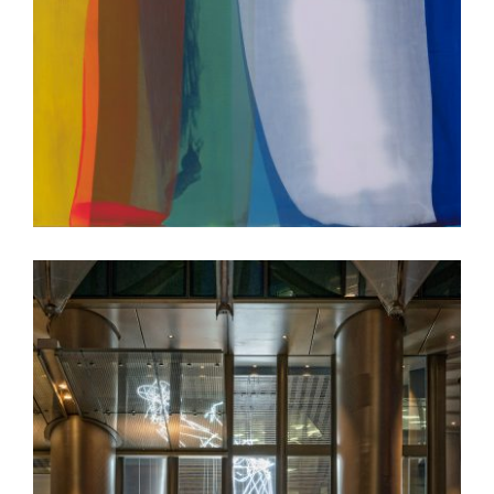
COPENHAGEN 2018