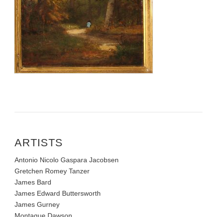
ARTISTS
Antonio Nicolo Gaspara Jacobsen
Gretchen Romey Tanzer
James Bard
James Edward Buttersworth
James Gurney
Montague Dawson