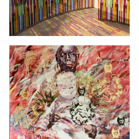
PRISTINA EMBASSY 2018