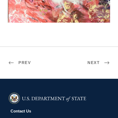
MADRID 2022
PREV
NEXT
Contact Us