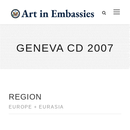
GENEVA CD 2007
REGION
EUROPE + EURASIA