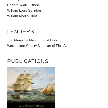
Robert Swain Gifford
William Louis Sonntag
William Morris Hunt
LENDERS
The Mariners’ Museum and Park
Washington County Museum of Fine Arts
PUBLICATIONS