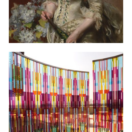
MOSCOW 2009