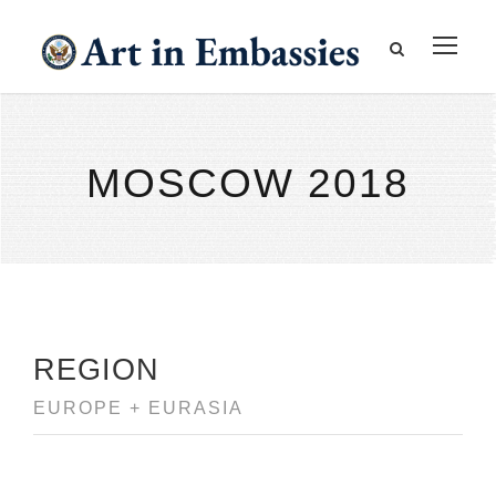
MOSCOW 2018
REGION
EUROPE + EURASIA