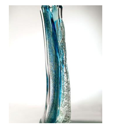
GUATEMALA 2008