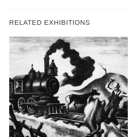
RELATED EXHIBITIONS