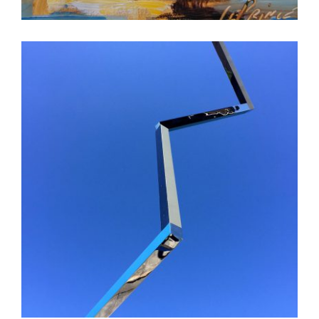
MOSCOW EMBASSY 2018