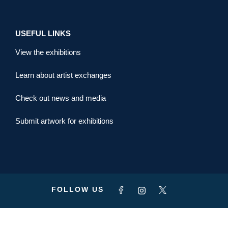
USEFUL LINKS
View the exhibitions
Learn about artist exchanges
Check out news and media
Submit artwork for exhibitions
FOLLOW US