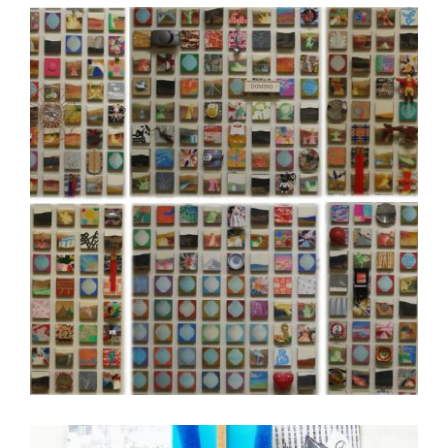
SEOUL 2008