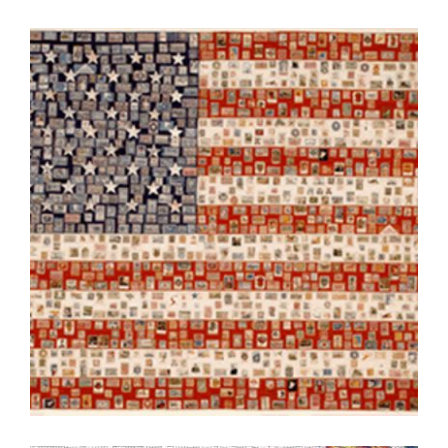
LJUBLJANA 2004