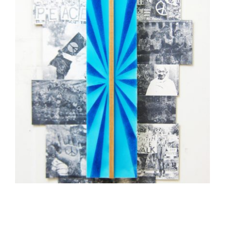
TASHKENT 2015