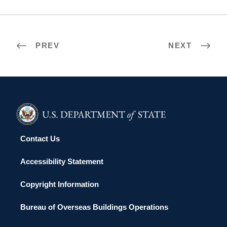
PREV
NEXT
Contact Us
Accessibility Statement
Copyright Information
Bureau of Overseas Buildings Operations