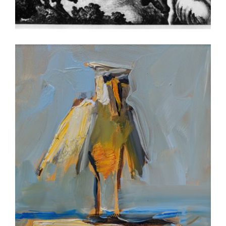
LUXEMBOURG 2005
BERN 2018