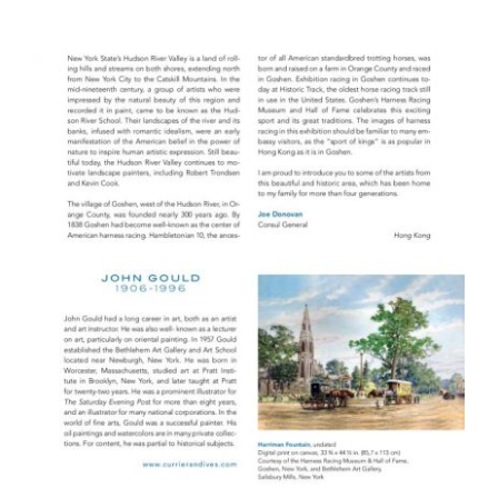
PARIS UNESCO 2014
HONG KONG PUBLICATION 2008