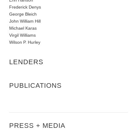
Frederick Denys
George Bleich
John William Hill
Michael Karas
Virgil Williams
Wilson P. Hurley
LENDERS
PUBLICATIONS
PRESS + MEDIA