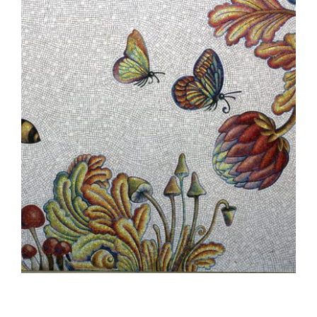
BUCHAREST EMBASSY 2012