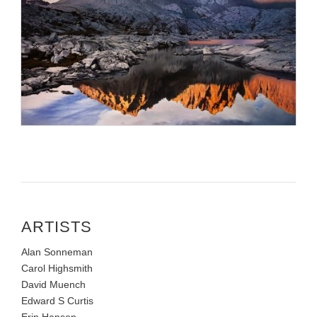
ARTISTS
Alan Sonneman
Carol Highsmith
David Muench
Edward S Curtis
Erin Hanson