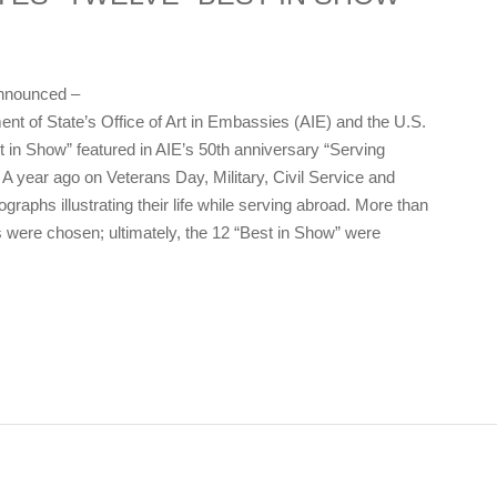
nnounced –
t of State’s Office of Art in Embassies (AIE) and the U.S.
in Show” featured in AIE’s 50th anniversary “Serving
 year ago on Veterans Day, Military, Civil Service and
raphs illustrating their life while serving abroad. More than
 were chosen; ultimately, the 12 “Best in Show” were