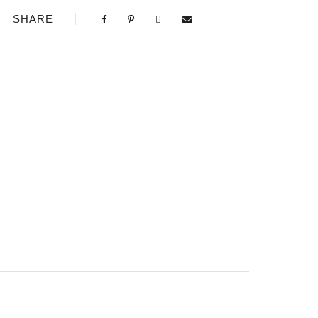
SHARE