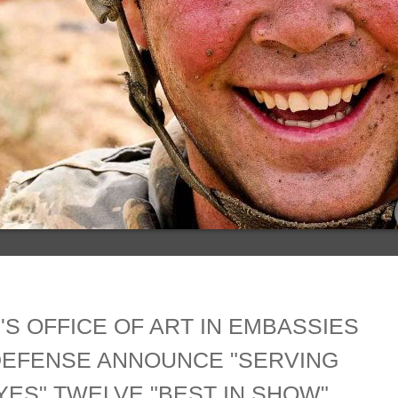
'S OFFICE OF ART IN EMBASSIES
DEFENSE ANNOUNCE "SERVING
ES" TWELVE "BEST IN SHOW"