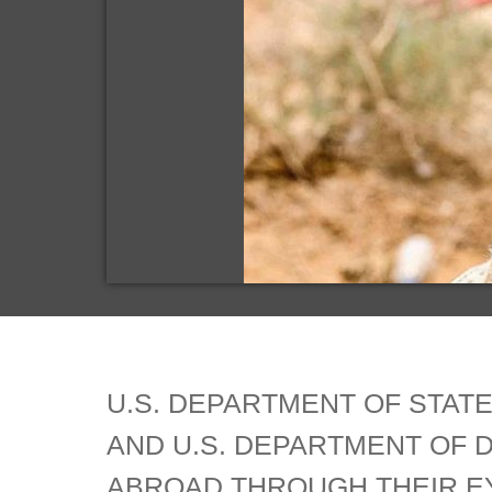
U.S. DEPARTMENT OF STATE
AND U.S. DEPARTMENT OF 
ABROAD.THROUGH THEIR EY