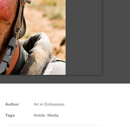
Author
Art in Embassies
Tags
Article
,
Media