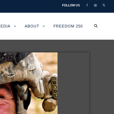
FOLLOW US
EDIA
ABOUT
FREEDOM 250