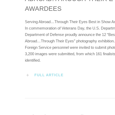
AWARDEES
Serving Abroad…Through Their Eyes Best in Show A
In commemoration of Veterans Day, the U.S. Departmen
Department of Defense proudly announce the 12 “Best 
Abroad…Through Their Eyes” photography exhibition. A
Foreign Service personnel were invited to submit photog
3,200 images were submitted, from which 161 finalists
identified.
FULL ARTICLE