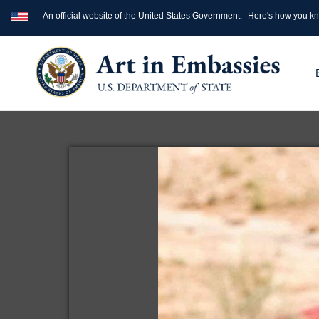
An official website of the United States Government.
Here's how you k