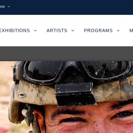
now
EXHIBITIONS
ARTISTS
PROGRAMS
M