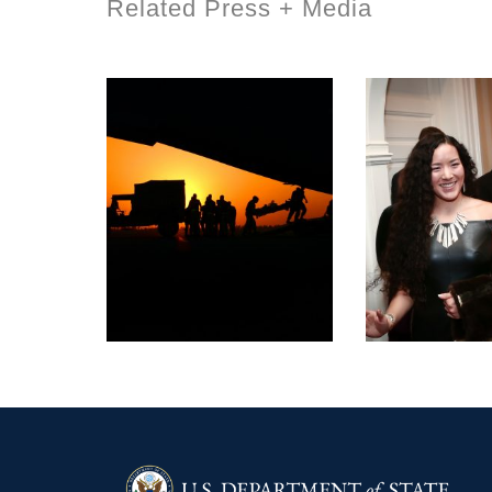
Related Press + Media