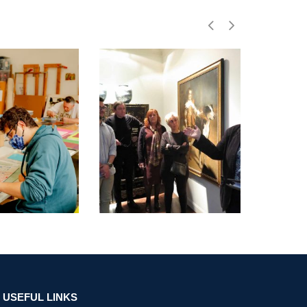
USEFUL LINKS