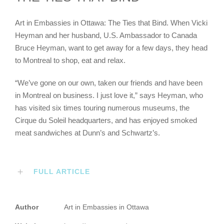
Art in Embassies in Ottawa: The Ties that Bind. When Vicki
Heyman and her husband, U.S. Ambassador to Canada
Bruce Heyman, want to get away for a few days, they head
to Montreal to shop, eat and relax.
“We’ve gone on our own, taken our friends and have been
in Montreal on business. I just love it,” says Heyman, who
has visited six times touring numerous museums, the
Cirque du Soleil headquarters, and has enjoyed smoked
meat sandwiches at Dunn’s and Schwartz’s.
FULL ARTICLE
Author
Art in Embassies in Ottawa