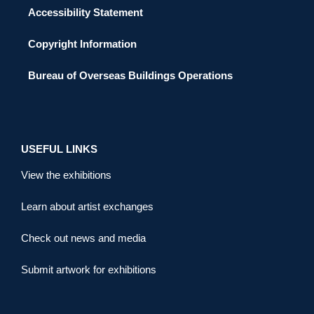
Accessibility Statement
Copyright Information
Bureau of Overseas Buildings Operations
USEFUL LINKS
View the exhibitions
Learn about artist exchanges
Check out news and media
Submit artwork for exhibitions