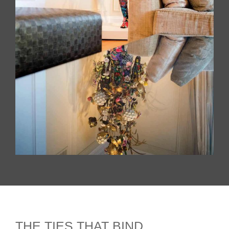
THE TIES THAT BIND