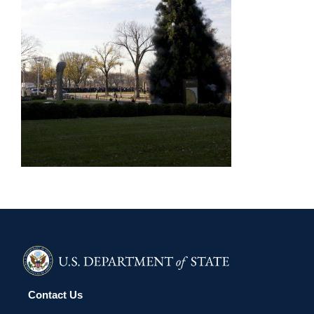
Contact Us