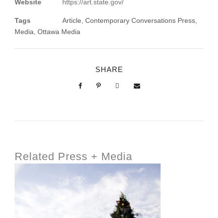
Website
https://art.state.gov/
Tags
Article
,
Contemporary Conversations Press
,
Media
,
Ottawa Media
SHARE
Related Press + Media