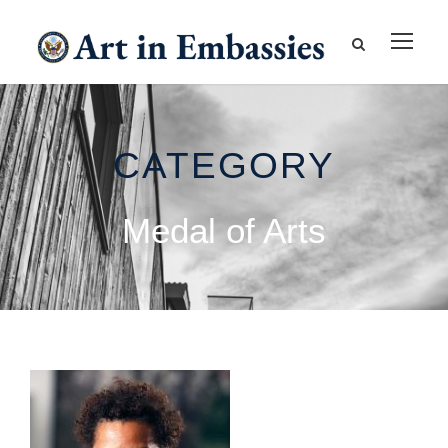
CATEGORY
Medal of Arts