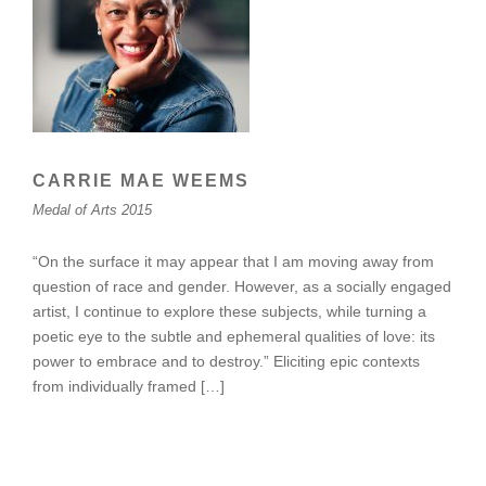
CARRIE MAE WEEMS
Medal of Arts 2015
“On the surface it may appear that I am moving away from
question of race and gender. However, as a socially engaged
artist, I continue to explore these subjects, while turning a
poetic eye to the subtle and ephemeral qualities of love: its
power to embrace and to destroy.” Eliciting epic contexts
from individually framed […]