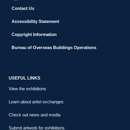
Contact Us
Accessibility Statement
Copyright Information
Bureau of Overseas Buildings Operations
USEFUL LINKS
View the exhibitions
Learn about artist exchanges
Check out news and media
Submit artwork for exhibitions