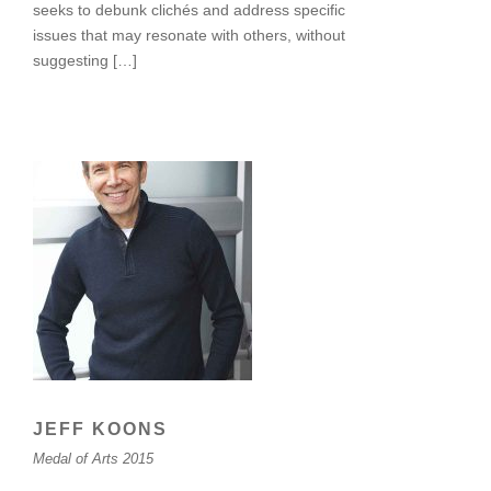
seeks to debunk clichés and address specific
issues that may resonate with others, without
suggesting […]
JEFF KOONS
Medal of Arts 2015