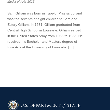
Medal of Arts 2015
Sam Gilliam was born in Tupelo, Mississippi and
was the seventh of eight children to Sam and
Estery Gilliam. In 1951, Gilliam graduated from
Central High School in Louisville. Gilliam served
in the United States Army from 1956 to 1958. He
received his Bachelor and Masters degree of
Fine Arts at the University of Louisville. […]