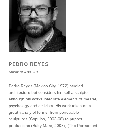
PEDRO REYES
Medal of Arts 2015
Pedro Reyes (Mexico City, 1972) studied
architecture but considers himself a sculptor,
although his works integrate elements of theater,
psychology and activism. His work takes on a
great variety of forms, from penetrable
sculptures (Capulas, 2002-08) to puppet
productions (Baby Marx, 2008), (The Permanent