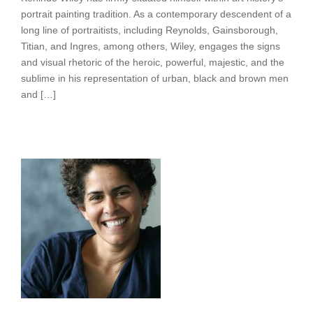
portrait painting tradition. As a contemporary descendent of a
long line of portraitists, including Reynolds, Gainsborough,
Titian, and Ingres, among others, Wiley, engages the signs
and visual rhetoric of the heroic, powerful, majestic, and the
sublime in his representation of urban, black and brown men
and […]