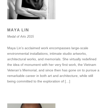
MAYA LIN
Medal of Arts 2015
Maya Lin’s acclaimed work encompasses large-scale
environmental installations, intimate studio artworks,
architectural works, and memorials. She virtually redefined
the idea of monument with her very first work, the Vietnam
Veteran’s Memorial, and since then has gone on to pursue a
remarkable career in both art and architecture, while still
being committed to the exploration of […]