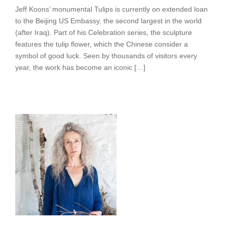
Jeff Koons’ monumental Tulips is currently on extended loan
to the Beijing US Embassy, the second largest in the world
(after Iraq). Part of his Celebration series, the sculpture
features the tulip flower, which the Chinese consider a
symbol of good luck. Seen by thousands of visitors every
year, the work has become an iconic […]