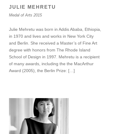
JULIE MEHRETU
Medal of Arts 2015
Julie Mehretu was born in Addis Ababa, Ethiopia,
in 1970 and lives and works in New York City
and Berlin. She received a Master’s of Fine Art
degree with honors from The Rhode Island
School of Design in 1997. Mehretu is a recipient
of many awards, including the the MacArthur
Award (2005), the Berlin Prize: […]