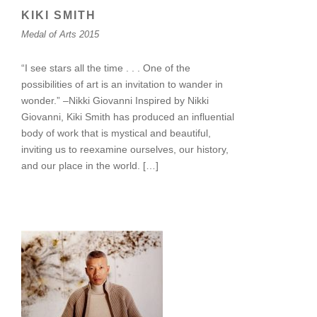
KIKI SMITH
Medal of Arts 2015
“I see stars all the time . . . One of the
possibilities of art is an invitation to wander in
wonder.” –Nikki Giovanni Inspired by Nikki
Giovanni, Kiki Smith has produced an influential
body of work that is mystical and beautiful,
inviting us to reexamine ourselves, our history,
and our place in the world. […]