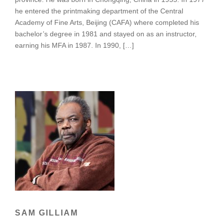
he entered the printmaking department of the Central
Academy of Fine Arts, Beijing (CAFA) where completed his
bachelor’s degree in 1981 and stayed on as an instructor,
earning his MFA in 1987. In 1990, […]
SAM GILLIAM