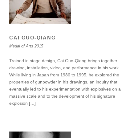
CAI GUO-QIANG
Medal of Arts 2015
Trained in stage design, Cai Guo-Qiang brings together
drawing, installation, video, and performance in his work.
While living in Japan from 1986 to 1995, he explored the
properties of gunpowder in his drawings, an inquiry that
eventually led to his experimentation with explosives on a
massive scale and to the development of his signature
explosion […]