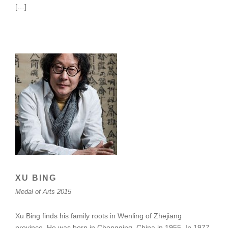
[…]
XU BING
Medal of Arts 2015
Xu Bing finds his family roots in Wenling of Zhejiang
province. He was born in Chongqing, China in 1955. In 1977