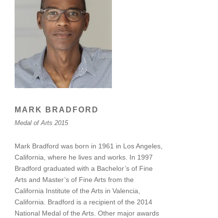
MARK BRADFORD
Medal of Arts 2015
Mark Bradford was born in 1961 in Los Angeles,
California, where he lives and works. In 1997
Bradford graduated with a Bachelor’s of Fine
Arts and Master’s of Fine Arts from the
California Institute of the Arts in Valencia,
California. Bradford is a recipient of the 2014
National Medal of the Arts. Other major awards