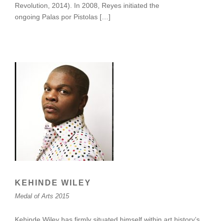
Revolution, 2014). In 2008, Reyes initiated the
ongoing Palas por Pistolas […]
KEHINDE WILEY
Medal of Arts 2015
Kehinde Wiley has firmly situated himself within art history’s