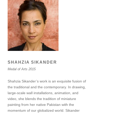
SHAHZIA SIKANDER
Medal of Arts 2015
Shahzia Sikander’s work is an exquisite fusion of
the traditional and the contemporary. In drawing,
large-scale wall installations, animation, and
video, she blends the tradition of miniature
painting from her native Pakistan with the
momentum of our globalized world. Sikander