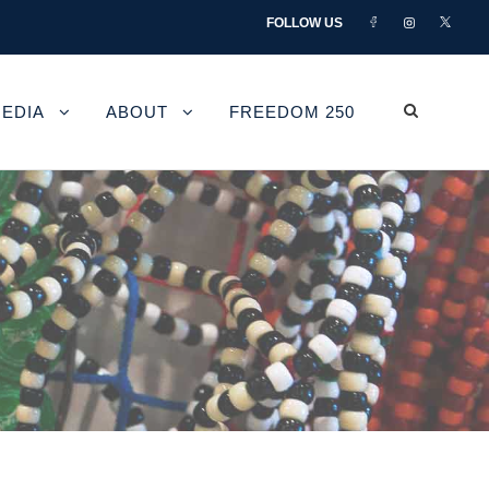
FOLLOW US
EDIA
ABOUT
FREEDOM 250