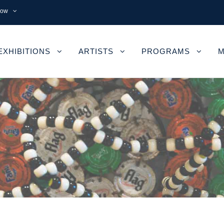
now
EXHIBITIONS
ARTISTS
PROGRAMS
M