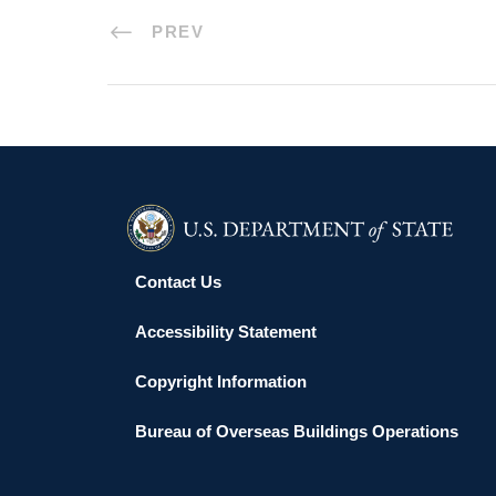
PREV
Contact Us
Accessibility Statement
Copyright Information
Bureau of Overseas Buildings Operations