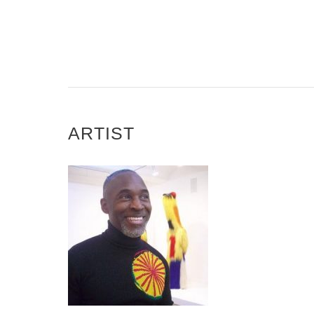
ARTIST