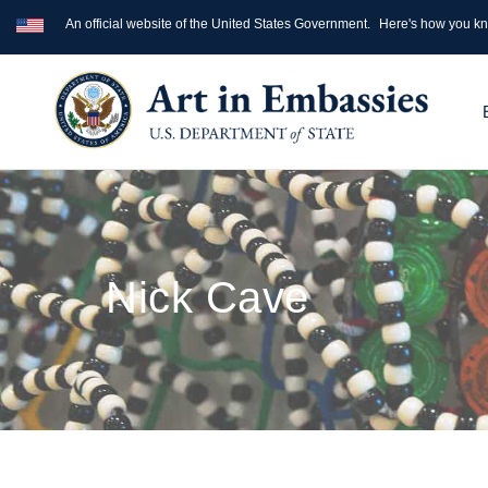
An official website of the United States Government.
Here's how you k
Nick Cave