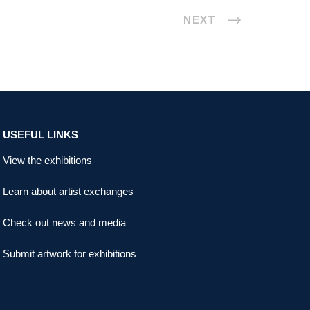
NEXT
USEFUL LINKS
View the exhibitions
Learn about artist exchanges
Check out news and media
Submit artwork for exhibitions