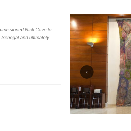
ommissioned Nick Cave to
, Senegal and ultimately