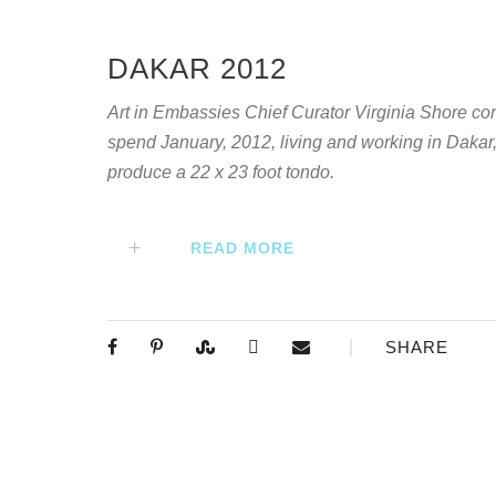
DAKAR 2012
Art in Embassies Chief Curator Virginia Shore c
spend January, 2012, living and working in Dakar
produce a 22 x 23 foot tondo.
READ MORE
SHARE